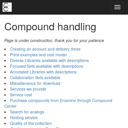
Compound handling
Page is under construction, thank you for your patience
Creating an account and delivery times
Price examples and cost model
Diverse Libraries available with descriptions
Focused Sets available with descriptions
Annotated Libraries with descriptions
Collaboration Sets available
Miscellaneous for download
Services we provide
Service cost
Purchase compounds from Enamine through Compound
Center
Search for analogs
Hosting service
Quality of the collection