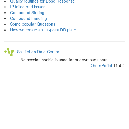
Quality routines for Dose Response
IP failed and issues
Compound Storing
Compound handling
Some popular Questions
How we create an 11-point DR plate
SciLifeLab Data Centre
No session cookie is used for anonymous users.
OrderPortal
11.4.2