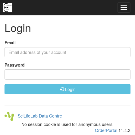
Login
Email
Password
Login
SciLifeLab Data Centre
No session cookie is used for anonymous users.
OrderPortal
11.4.2